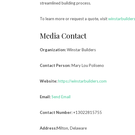
streamlined building process.
To learn more or request a quote, visit
winstarbuilder
Media Contact
Organization:
Winstar Builders
Contact Person:
Mary Lou Poliseno
Website:
https://winstarbuilders.com
Email:
Send Email
Contact Number:
+13022815755
Address:
Milton, Delaware