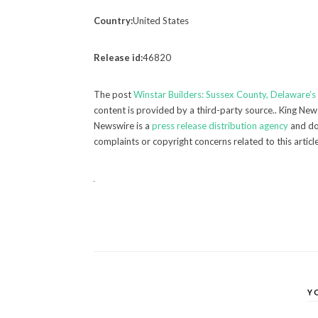
Country:
United States
Release id:
46820
The post
Winstar Builders: Sussex County, Delaware’
content is provided by a third-party source.. King New
Newswire is a
press release distribution agency
and doe
complaints or copyright concerns related to this articl
Y