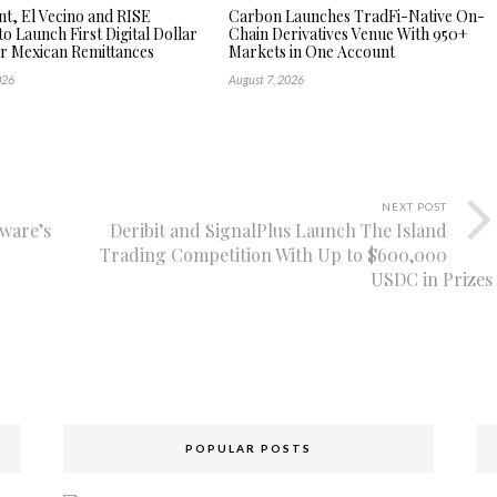
, El Vecino and RISE
Carbon Launches TradFi-Native On-
to Launch First Digital Dollar
Chain Derivatives Venue With 950+
or Mexican Remittances
Markets in One Account
026
August 7, 2026
NEXT POST
aware’s
Deribit and SignalPlus Launch The Island
Trading Competition With Up to $600,000
USDC in Prizes
POPULAR POSTS