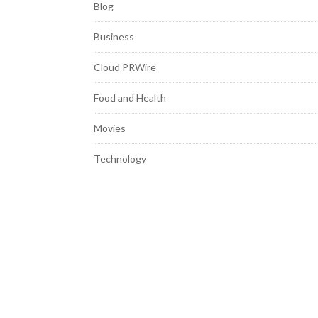
Blog
Business
Cloud PRWire
Food and Health
Movies
Technology