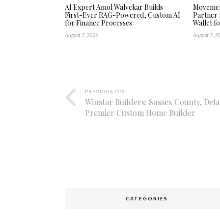
AI Expert Amol Walvekar Builds
Movement
First-Ever RAG-Powered, Custom AI
Partner 
for Finance Processes
Wallet f
August 7, 2026
August 7, 2
PREVIOUS POST
Winstar Builders: Sussex County, Del
Premier Custom Home Builder
CATEGORIES