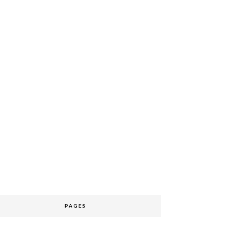
PAGES