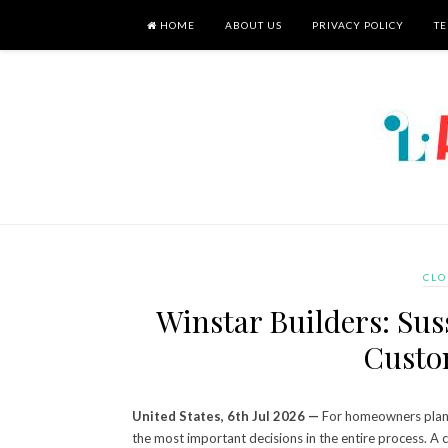
HOME
ABOUT US
PRIVACY POLICY
TE
CLO
Winstar Builders: Su
Custo
United States, 6th Jul 2026 —
For homeowners planni
the most important decisions in the entire process. A c