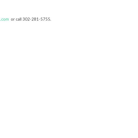
s.com
or call 302-281-5755.