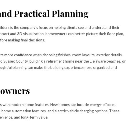
 and Practical Planning
lders is the company’s focus on helping clients see and understand their
pport and 3D visualization, homeowners can better picture their floor plan,
efore making final decisions.
ts more confidence when choosing finishes, room layouts, exterior details,
g to Sussex County, building a retirement home near the Delaware beaches, or
houghtful planning can make the building experience more organized and
eowners
es with modern home features. New homes can include energy-efficient
 home automation features, and electric vehicle charging options. These
nience, and long-term value.