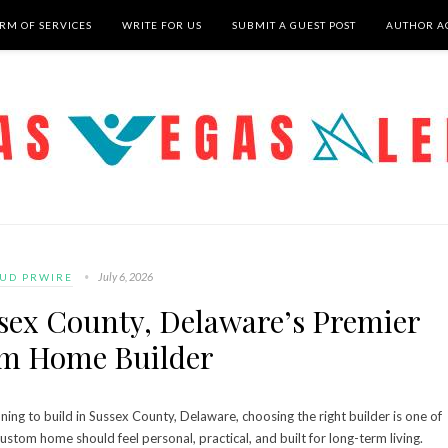
RM OF SERVICES
WRITE FOR US
SUBMIT A GUEST POST
AUTHOR A
July 6, 2026
UD PRWIRE
ssex County, Delaware’s Premier
m Home Builder
ng to build in Sussex County, Delaware, choosing the right builder is one of
ustom home should feel personal, practical, and built for long-term living.