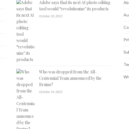
Adobe says that its next AI photo editing
Ab
tool would “revolutionize’ its products
Au
October 10, 2023
Co
Pri
Su
Te
Who was dropped from the All-
Wr
Centennial Team announced by the
Bruins?
October 14, 2023