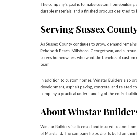
The company’s goal is to make custom homebuilding as 
durable materials, and a finished product designed to l
Serving Sussex County
As Sussex County continues to grow, demand remains s
Rehoboth Beach, Millsboro, Georgetown, and surroundi
serves homeowners who want the benefits of custom co
team.
In addition to custom homes, Winstar Builders also pro
development, asphalt paving, concrete, and related co
company a practical understanding of the entire buildin
About Winstar Builder
Winstar Builders is a licensed and insured custom hom
of Maryland. The company helps clients build on their 