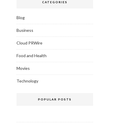
CATEGORIES
Blog
Business
Cloud PRWire
Food and Health
Movies
Technology
POPULAR POSTS