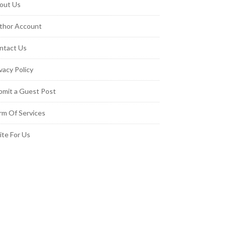
out Us
thor Account
ntact Us
vacy Policy
bmit a Guest Post
rm Of Services
ite For Us