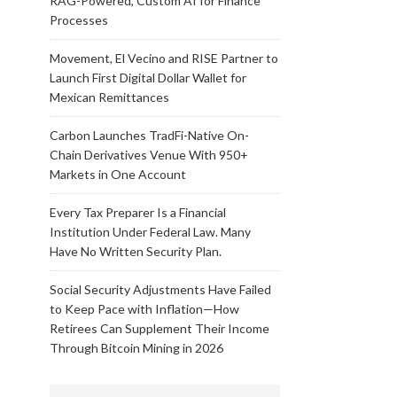
RAG-Powered, Custom AI for Finance
Processes
Movement, El Vecino and RISE Partner to
Launch First Digital Dollar Wallet for
Mexican Remittances
Carbon Launches TradFi-Native On-
Chain Derivatives Venue With 950+
Markets in One Account
Every Tax Preparer Is a Financial
Institution Under Federal Law. Many
Have No Written Security Plan.
Social Security Adjustments Have Failed
to Keep Pace with Inflation—How
Retirees Can Supplement Their Income
Through Bitcoin Mining in 2026