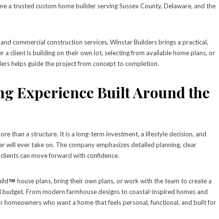
ome a trusted custom home builder serving Sussex County, Delaware, and the
 and commercial construction services, Winstar Builders brings a practical,
 client is building on their own lot, selecting from available home plans, or
ders helps guide the project from concept to completion.
g Experience Built Around the
 than a structure. It is a long-term investment, a lifestyle decision, and
r will ever take on. The company emphasizes detailed planning, clear
clients can move forward with confidence.
ild
house plans, bring their own plans, or work with the team to create a
and budget. From modern farmhouse designs to coastal-inspired homes and
y for homeowners who want a home that feels personal, functional, and built for