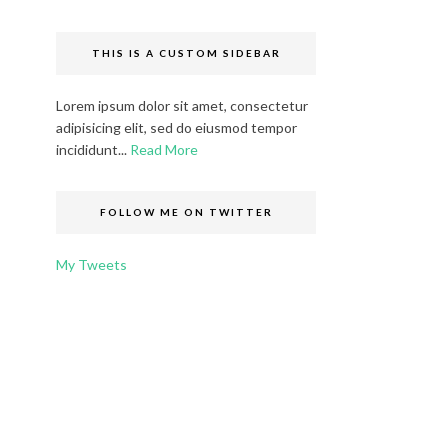
THIS IS A CUSTOM SIDEBAR
Lorem ipsum dolor sit amet, consectetur
adipisicing elit, sed do eiusmod tempor
incididunt...
Read More
FOLLOW ME ON TWITTER
My Tweets