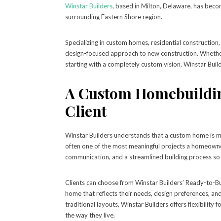
Winstar Builders
, based in Milton, Delaware, has bec
surrounding Eastern Shore region.
Specializing in custom homes, residential construction,
design-focused approach to new construction. Whether a
starting with a completely custom vision, Winstar Buil
A Custom Homebuildin
Client
Winstar Builders understands that a custom home is more
often one of the most meaningful projects a homeowne
communication, and a streamlined building process so 
Clients can choose from Winstar Builders’ Ready-to-Bu
home that reflects their needs, design preferences, 
traditional layouts, Winstar Builders offers flexibilit
the way they live.