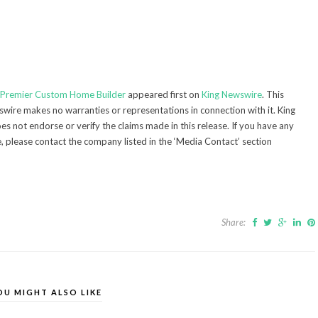
s Premier Custom Home Builder
appeared first on
King Newswire
. This
swire makes no warranties or representations in connection with it. King
s not endorse or verify the claims made in this release. If you have any
e, please contact the company listed in the ‘Media Contact’ section
Share:
OU MIGHT ALSO LIKE