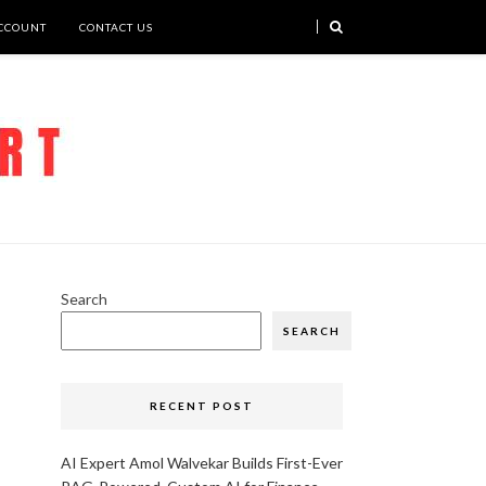
CCOUNT
CONTACT US
Search
SEARCH
RECENT POST
AI Expert Amol Walvekar Builds First-Ever