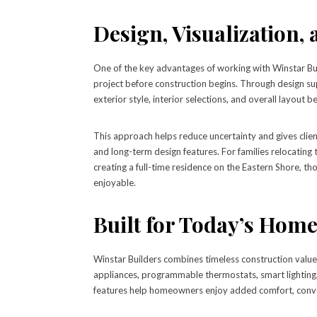
Design, Visualization,
One of the key advantages of working with Winstar Bui
project before construction begins. Through design su
exterior style, interior selections, and overall layout b
This approach helps reduce uncertainty and gives clien
and long-term design features. For families relocatin
creating a full-time residence on the Eastern Shore, t
enjoyable.
Built for Today’s Hom
Winstar Builders combines timeless construction valu
appliances, programmable thermostats, smart lighting,
features help homeowners enjoy added comfort, conve