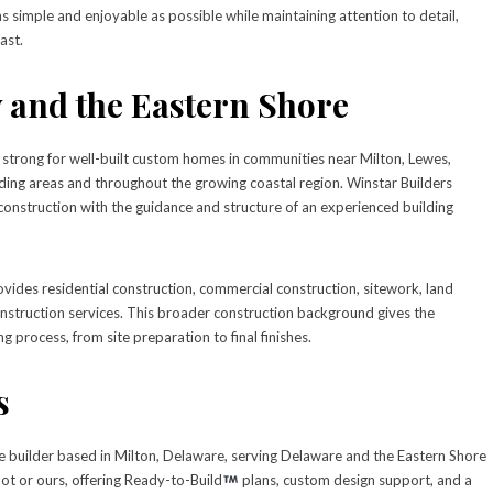
simple and enjoyable as possible while maintaining attention to detail,
ast.
 and the Eastern Shore
trong for well-built custom homes in communities near Milton, Lewes,
ng areas and throughout the growing coastal region. Winstar Builders
nstruction with the guidance and structure of an experienced building
vides residential construction, commercial construction, sitework, land
nstruction services. This broader construction background gives the
g process, from site preparation to final finishes.
s
e builder based in Milton, Delaware, serving Delaware and the Eastern Shore
lot or ours, offering Ready-to-Build
plans, custom design support, and a