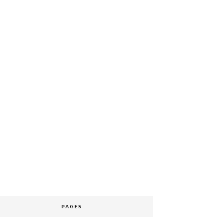
PAGES