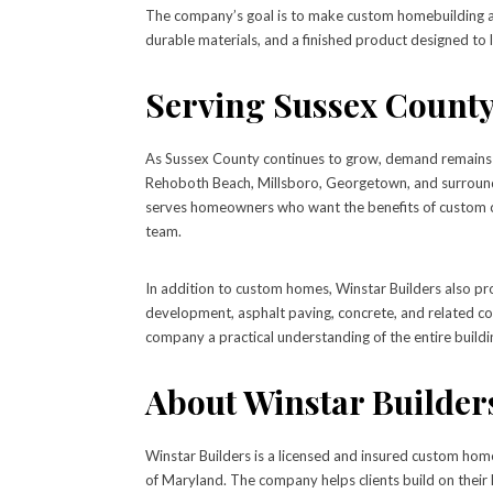
The company’s goal is to make custom homebuilding as 
durable materials, and a finished product designed to l
Serving Sussex County
As Sussex County continues to grow, demand remains s
Rehoboth Beach, Millsboro, Georgetown, and surroundi
serves homeowners who want the benefits of custom co
team.
In addition to custom homes, Winstar Builders also pro
development, asphalt paving, concrete, and related co
company a practical understanding of the entire buildin
About Winstar Builder
Winstar Builders is a licensed and insured custom hom
of Maryland. The company helps clients build on their 