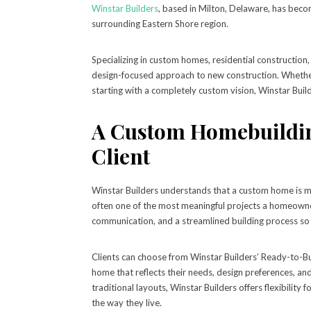
Winstar Builders
, based in Milton, Delaware, has bec
surrounding Eastern Shore region.
Specializing in custom homes, residential construction,
design-focused approach to new construction. Whether a
starting with a completely custom vision, Winstar Buil
A Custom Homebuildin
Client
Winstar Builders understands that a custom home is more
often one of the most meaningful projects a homeowne
communication, and a streamlined building process so 
Clients can choose from Winstar Builders’ Ready-to-Bu
home that reflects their needs, design preferences, 
traditional layouts, Winstar Builders offers flexibilit
the way they live.