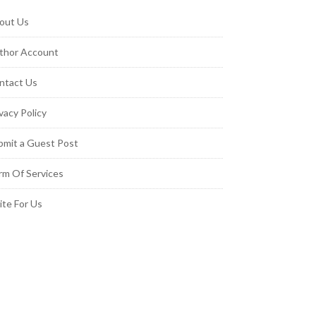
out Us
thor Account
ntact Us
vacy Policy
bmit a Guest Post
rm Of Services
ite For Us