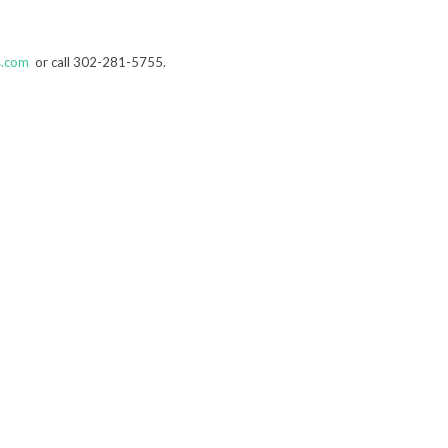
s.com
or call 302-281-5755.