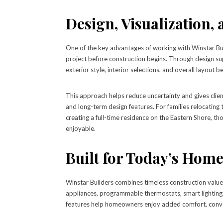
Design, Visualization,
One of the key advantages of working with Winstar Bui
project before construction begins. Through design su
exterior style, interior selections, and overall layout b
This approach helps reduce uncertainty and gives clien
and long-term design features. For families relocatin
creating a full-time residence on the Eastern Shore, t
enjoyable.
Built for Today’s Hom
Winstar Builders combines timeless construction valu
appliances, programmable thermostats, smart lighting,
features help homeowners enjoy added comfort, conve