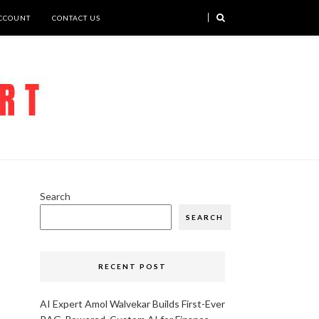
CCOUNT
CONTACT US
Search
SEARCH
RECENT POST
AI Expert Amol Walvekar Builds First-Ever