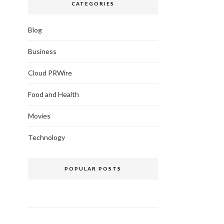
CATEGORIES
Blog
Business
Cloud PRWire
Food and Health
Movies
Technology
POPULAR POSTS