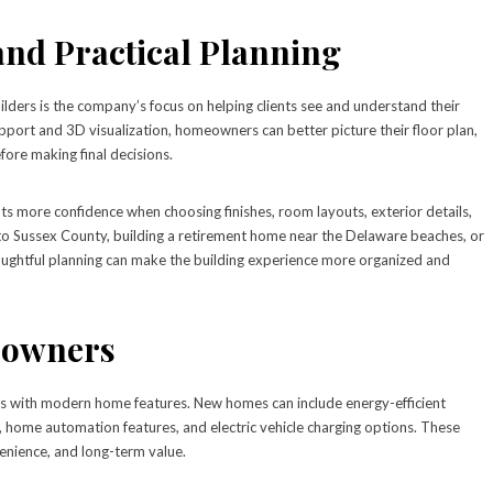
 and Practical Planning
lders is the company’s focus on helping clients see and understand their
pport and 3D visualization, homeowners can better picture their floor plan,
efore making final decisions.
ts more confidence when choosing finishes, room layouts, exterior details,
g to Sussex County, building a retirement home near the Delaware beaches, or
houghtful planning can make the building experience more organized and
eowners
es with modern home features. New homes can include energy-efficient
 home automation features, and electric vehicle charging options. These
nience, and long-term value.