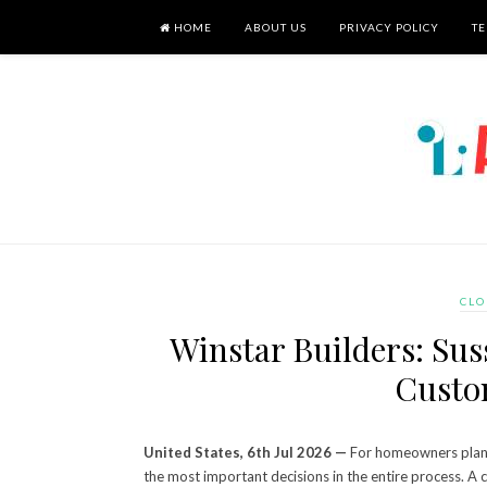
HOME
ABOUT US
PRIVACY POLICY
TE
CLO
Winstar Builders: Su
Custo
United States, 6th Jul 2026 —
For homeowners planni
the most important decisions in the entire process. A c