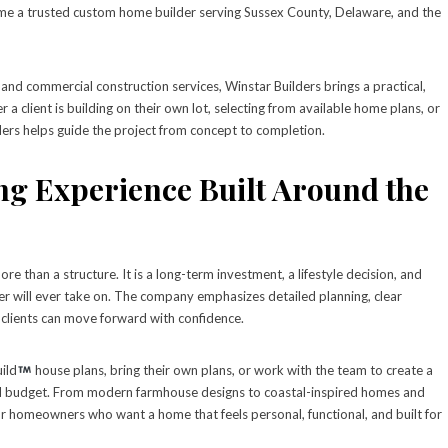
ome a trusted custom home builder serving Sussex County, Delaware, and the
 and commercial construction services, Winstar Builders brings a practical,
 client is building on their own lot, selecting from available home plans, or
ders helps guide the project from concept to completion.
g Experience Built Around the
 than a structure. It is a long-term investment, a lifestyle decision, and
r will ever take on. The company emphasizes detailed planning, clear
clients can move forward with confidence.
ild
house plans, bring their own plans, or work with the team to create a
and budget. From modern farmhouse designs to coastal-inspired homes and
y for homeowners who want a home that feels personal, functional, and built for