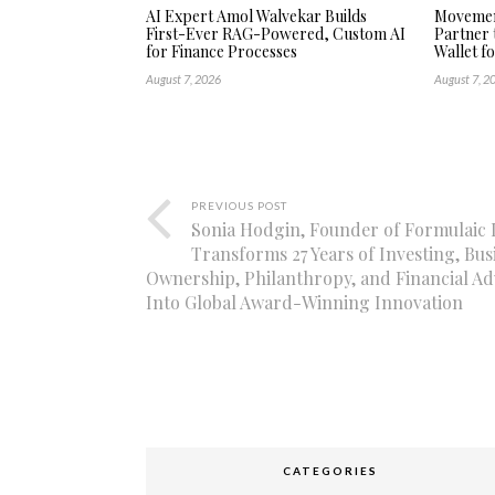
AI Expert Amol Walvekar Builds
Movement
First-Ever RAG-Powered, Custom AI
Partner 
for Finance Processes
Wallet f
August 7, 2026
August 7, 2
PREVIOUS POST
Sonia Hodgin, Founder of Formulaic I
Transforms 27 Years of Investing, Bus
Ownership, Philanthropy, and Financial Ad
Into Global Award-Winning Innovation
CATEGORIES