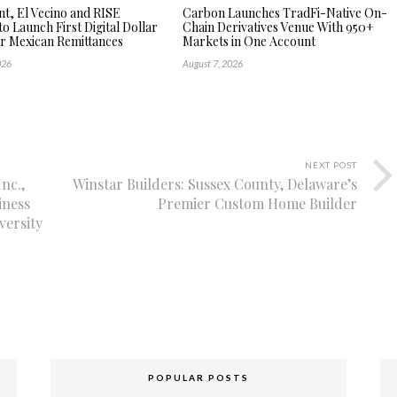
, El Vecino and RISE
Carbon Launches TradFi-Native On-
to Launch First Digital Dollar
Chain Derivatives Venue With 950+
or Mexican Remittances
Markets in One Account
026
August 7, 2026
NEXT POST
nc.,
Winstar Builders: Sussex County, Delaware’s
iness
Premier Custom Home Builder
versity
POPULAR POSTS