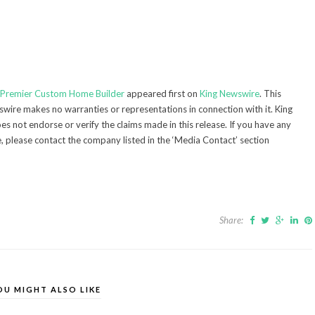
s Premier Custom Home Builder
appeared first on
King Newswire
. This
swire makes no warranties or representations in connection with it. King
s not endorse or verify the claims made in this release. If you have any
e, please contact the company listed in the ‘Media Contact’ section
Share:
OU MIGHT ALSO LIKE