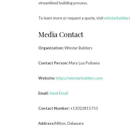
streamlined building process.
To learn more or request a quote, visit
winstarbuilder
Media Contact
Organization:
Winstar Builders
Contact Person:
Mary Lou Poliseno
Website:
https://winstarbuilders.com
Email:
Send Email
Contact Number:
+13022815755
Address:
Milton, Delaware