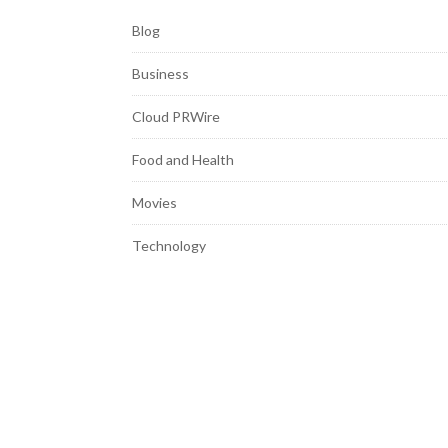
Blog
Business
Cloud PRWire
Food and Health
Movies
Technology