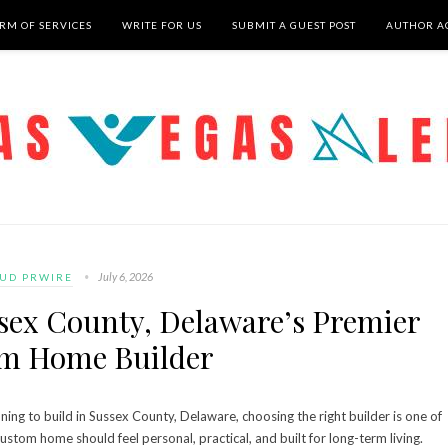
RM OF SERVICES
WRITE FOR US
SUBMIT A GUEST POST
AUTHOR A
July 6, 2026
UD PRWIRE
ssex County, Delaware’s Premier
m Home Builder
ng to build in Sussex County, Delaware, choosing the right builder is one of
ustom home should feel personal, practical, and built for long-term living.