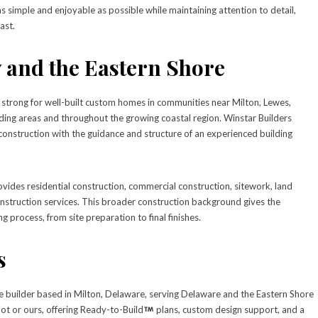
simple and enjoyable as possible while maintaining attention to detail,
ast.
 and the Eastern Shore
trong for well-built custom homes in communities near Milton, Lewes,
ng areas and throughout the growing coastal region. Winstar Builders
nstruction with the guidance and structure of an experienced building
vides residential construction, commercial construction, sitework, land
nstruction services. This broader construction background gives the
g process, from site preparation to final finishes.
s
e builder based in Milton, Delaware, serving Delaware and the Eastern Shore
lot or ours, offering Ready-to-Build
plans, custom design support, and a