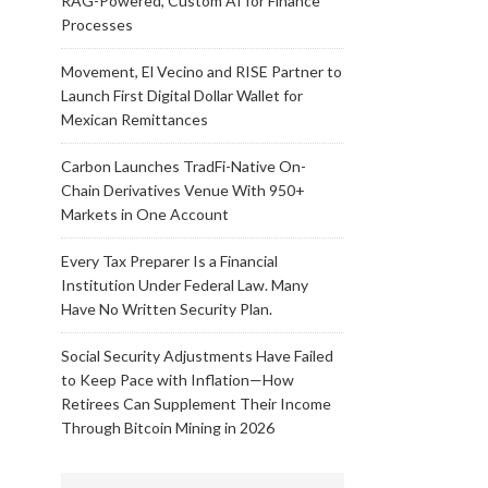
RAG-Powered, Custom AI for Finance
Processes
Movement, El Vecino and RISE Partner to
Launch First Digital Dollar Wallet for
Mexican Remittances
Carbon Launches TradFi-Native On-
Chain Derivatives Venue With 950+
Markets in One Account
Every Tax Preparer Is a Financial
Institution Under Federal Law. Many
Have No Written Security Plan.
Social Security Adjustments Have Failed
to Keep Pace with Inflation—How
Retirees Can Supplement Their Income
Through Bitcoin Mining in 2026