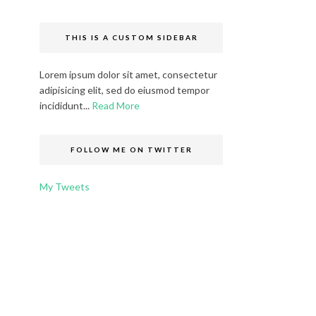
THIS IS A CUSTOM SIDEBAR
Lorem ipsum dolor sit amet, consectetur
adipisicing elit, sed do eiusmod tempor
incididunt...
Read More
FOLLOW ME ON TWITTER
My Tweets