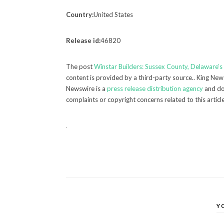
Country:
United States
Release id:
46820
The post
Winstar Builders: Sussex County, Delaware’
content is provided by a third-party source.. King New
Newswire is a
press release distribution agency
and doe
complaints or copyright concerns related to this articl
Y