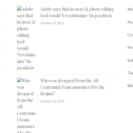
Adobe says that its next AI photo editing
Ab
tool would “revolutionize’ its products
Au
October 10, 2023
Co
Pri
Su
Te
Who was dropped from the All-
Wr
Centennial Team announced by the
Bruins?
October 14, 2023